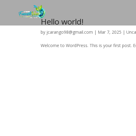
Hello world!
by
jcarango98@gmail.com
|
Mar 7, 2025
|
Unca
Welcome to WordPress. This is your first post. Edi