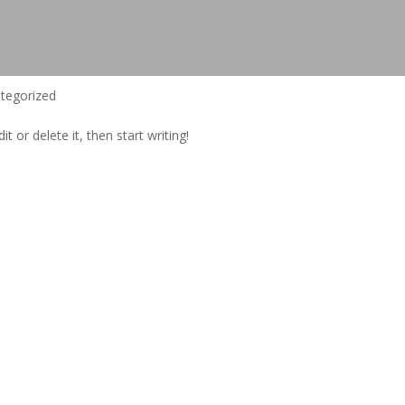
tegorized
t or delete it, then start writing!