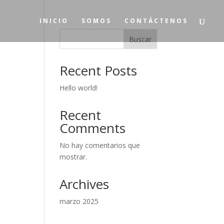
INICIO
SOMOS
CONTÁCTENOS
Buscar
Recent Posts
Hello world!
Recent
Comments
No hay comentarios que
mostrar.
Archives
marzo 2025