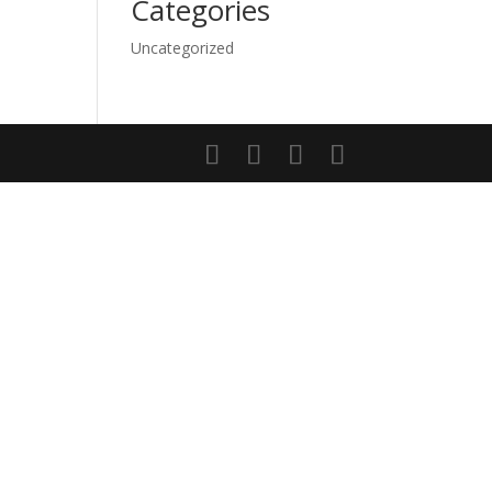
Categories
Uncategorized